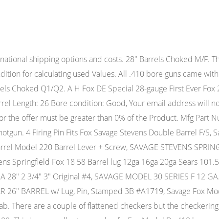
ouble Barrel Shotgun Hanging Tag Pre-Owned $45.00 2855dgt (4,109) 98.1% Buy It Now +$4.00 shipping Sponsored Results matching fewer words Savage Stevens FOX Model B SxS DB 20Ga TOP SNAP ASSY, SPRING, SCREW, TRIP AC8755 Pre-Owned $49.99 Top Rated Plus Buy It Now a_clark38851 (10,030) 100% +$2.00 shipping Free returns CHOKE EXCELLENT CONDITION, Savage Stevens FOX Model B SxS DB 20Ga COCKING LEVER w/ SPRING #TG1318, Savage/Stevens Model B Fox 12 ga New Style Forend Walnut Repro, savage springfield model 67 12 guage pump shot gun parts no barrel no stock, Savage Stevens FOX Model B SxS DB 20Ga 2x LEVERS, SPRING & PIN #AC8758, Savage Stevens FOX Model B SxS DB 20Ga 2x TRIGGERS, 2 SPRINGS & PIN #AC8760, Savage Model 210 Rifled Barrel 12 Ga 3" Shells Slug Barrel Estate Collection, Gun Parts, Savage/Stevens, Fox Shotgun Model BSE-E-Firing Pin, Vintage Savage Model 30 Series E Barrel 12 GA 28" 3" Original Vent Rib, Savage 308 Fluted Barrel 20'' Model 10 11 12, Savage WESTPOINT Model 949 C Series P 12GA 28" BARREL 2 3/4" & 3" SHELLS #TC9040, WARDS WESTERNFIELD Model 14 - SAVAGE 39A 22" BARREL 2 1/2" & 3" SHELLS #L5023, SAVAGE/STEVENS Model 94 M 12 Gauge 30 Inch Barrel, Savage Stevens 258B 20 gauge 2 3/4 25 shotgun barrel, Barrel Band Front Sight 22 over 410 Savage Stevens Model 24, Savage Model 220D-L 20 Gauge 28 Inch Shotgun Barrei, Savage Stevens 30 67 77 Barrel & Sight -30" Ribbed- Model 30D 12ga- 21097, Savage WESTPOINT Model 949 C Series P 12GA 26" BARREL 2 3/4" w deer sights good, Savage/Stevens 258B 20 ga. Seller provided no "Additional Terms of Sale" Manufacturer. Description: A.H Fox / Savage Model B Series SxS Shotgun in .410 Ga. SN #C805969. We'rebringing a level of rib), Model B-DE (Mfg. Price: $1,425.00 Buy Now Curio/Relic: Yes Shotgun Gauge: .410 Gauge Manufacturer: Savage / Fox Model: B Barrel Length: 26 Chambers: 3 Ejectors: No extractors only Condition: Good Original Metal Condition: Good The barrel has some dispersed little marks. The Model B was offered in 12-, 16-, and 20-gauges and .410-bore. It was to be a long lived model, remaining in the Savage line until rising manufacturing costs and the sale and reorganization of Savage Industries, Inc. (which became today's Savage Arms Company) caused it to be discontinued in 1988. CSMC - A.H. Fox, SxS, 911 Exhibition Grade, "The All American Fox", .410. For sale is a Savage Fox Model B Series H side-by-side shotgun in .410 bore. Gun #: 903716427 Seller: StandardMfgCo GA Sales: 211 $4,250.00 Full Details 7 Image (s) A.H. Fox - FE Grade, SxS, 16ga. 98%+ bluing.Locks up tight.Additional pictures on request. Savage Fox Model B-ST .410 Double Barrel Shotgun Hanging Tag, Savage Stevens FOX Model B SxS DB 20Ga LEFT & RIGHT HAMMERS & PIN #TG1323, Savage Stevens FOX Model B SxS DB 20Ga 2x LEVERS , LEVER SPRING & PIN #TG1320, Savage SPRINGFIELD Model 944 Series A 20ga 28" BARREL 2 3/4" & 3" SHELLS #A516, Savage Stevens FOX Model B SxS DB 20Ga 2x SILVER TRIGGERS & PIN #TG1324, Savage stens model 311 series H 20 gauge double SxS barrels 18.5", Browning Model B-2000 12ga 28" 2 3/4" VR Barrel, Savage/Stevens Model B Fox 12 ga Old Style Forend Walnut Repro, Savage Stevens FOX Model B SxS DB 20Ga TOP SNAP ASSY, SPRING, SCREW, TRIP AC8755, Savage STEVENS Model 94 Series P 20GA 28" BARREL 2 3/4" & 3" Shells Mod choke, Sav