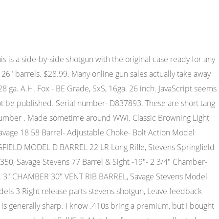
age Stevens FOX Model B SxS DB 20Ga 2x FIRING PINS, 1x SPRING & 2x SC #TG1322, Savage Stevens FOX Model B SxS DB 20Ga 2x MAINSPRINGS & 2x PLUNGERS #TG1317, Stevens Model 512 over /under 12 gauge Barrel 28" w/chokes, Savage SPRINGFIELD Model 944 Series A 12ga 28" BARREL 3" CHAM #A205, STEVENS 77 B Series 12ga Savage 28" BARREL 2 3/4" Cham w/ SUPER CHOKE #TC8530, Savage 6.5 PRC fluted barrel model 10 11 12 - tactical, Savage Stevens FOX Model B SxS DB 20Ga SAFETY LEVER & PIN #TG1319, Savage Model 24 O/U Hammer Barrel Selector Style. All original finish. We get the FFL from your store others make you find it, copy it, and fax it. But for some reason, buying a gun online can Instead of buying a gun thats A.H. Fox - XE Grade, SxS, 20ga. DAC 1 1/2". 30" Chromox Steel Barrels Choked F/F. 2019 Hinterland Outfitters, Inc. All rights reserved. Mfg. For the best experience on our site, be sure to turn on Javascript in your browser. Savage Arms Model Fox BST 26 .410 Ga. Guns Shotguns Savage Shotguns Savage Fox Model B | 611 | 75 | Lc | 93.6259ms, Savage Fox Model B 410 gauge double.Great condition. (12 gauge, 28" barrels); 7-1/4 lbs. Both barrels are fully choked and it features a 3" chamber. They kept the A.H. Fox gun in production until America's entry into the Second World War, 1942 being the last year an A.H. Fox retail catalog appeared. Mfg Part Number . A.H. Fox - XE Grade, SxS, 20ga. 28" Krupp Steel Barrels. A.H. Fox - A Grade, SxS, 16ga. Excellent! 26" Barrels Choked F/F. Hinge is still fairly snug. The plate has some scattered light nicks and scratches with minor material loss at the heel. No appreciable wear. https://www.gunauction.com . No exceptions, |regenC|MC Set || Li Mc miss || || LP Mc miss ||, Antique (Pre-1899) Rifles - Flintlock Misc, Antique (Pre-1899) Rifles - Matchlock/Wheellock Misc, Century Arms International (CAI) - Rifles, Muzzleloading Modern & Replica Rifles (perc), Winchester Rifles - Modern Bolt/Auto/Single, Winchester Rifles - Pre-1899 Bolt/Single Shot, Century Arms International (CAI) - Pistols, Colt Automatic Pistols (.25, .32, & .380 cal), Colt Single Action Revolvers - Modern (22 Cal. . 1940-86; black or color case frame, double triggers, extractors, plain rib later changed to vent. Its primary competition in the market place was the Winchester Model 24 until about 1958 when that gun was discontinued. So what can someone tell? Phila PA. SN 115,42X. All Fox Model B shotguns are side-by-side box locks of a simplified Anson & Deely type with a single underbolt and a Scott spindle top lever to open the action. Chambers measure 3" although stamped 2 3/4". V1-J1 Barrel Length: 26 Bore condition: Good, Your email address will not be published. This is a side-by-side shotgun with the original case ready for any and all sporting clays or game! The Fox Model B shared many parts with Savage's Stevens-built 5100 action doubles, Stevens No. I never have liked the Savage/Stevens/"Fox" .410 doubles. 26 Barrels with Factory Screw-in Choke Tubes. 6 bids. Both barrels are fully choked and it features a 3" chamber. 226 Williams Ln. We did not fire this shotgun. Action Type:Break Open Side by Side Single Trigger Shotgun With Extractor & Single Non-Selective Trigger. Simi Valley, CA 93065. As with