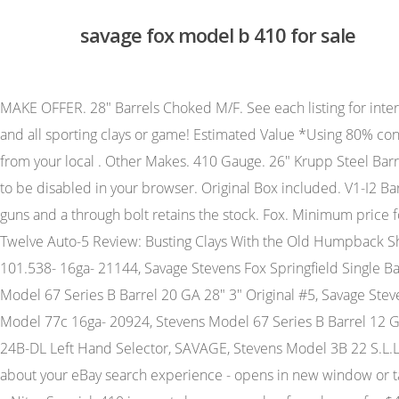
savage fox model b 410 for sale
MAKE OFFER. 28" Barrels Choked M/F. See each listing for international shipping options and costs. 28" Barrels Choked M/F. This is a side-by-side shotgun with the original case ready for any and all sporting clays or game! Estimated Value *Using 80% condition for calculating used Values. All .410 bore guns came with 26" barrels. $28.99. Many online gun sales actually take away from your local . Other Makes. 410 Gauge. 26" Krupp Steel Barrels Choked Q1/Q2. A H Fox DE Special 28-gauge First Ever Fox 28 ga. A.H. Fox - BE Grade, SxS, 16ga. 26 inch. JavaScript seems to be disabled in your browser. Original Box included. V1-I2 Barrel Length: 26 Bore condition: Good, Your email address will not be published. Serial number- D837893. These are short tang guns and a through bolt retains the stock. Fox. Minimum price for the offer must be greater than 0% of the Product. Mfg Part Number . Made sometime around WWI. Classic Browning Light Twelve Auto-5 Review: Busting Clays With the Old Humpback Shotgun. 4 Firing Pin Fits Fox Savage Stevens Double Barrel F/S, Savage 18 58 Barrel- Adjustable Choke- Bolt Action Model 101.538- 16ga- 21144, Savage Stevens Fox Springfield Single Barrel Model 220 Barrel Lever + Screw, SAVAGE STEVENS SPRINGFIELD MODEL D BARREL 22 LR Long Rifle, Stevens Springfield Model 67 Series B Barrel 20 GA 28" 3" Original #5, Savage Stevens Springfield Fox 18 58 Barrel lug 12ga 16ga 20ga Sears 101.5350, Savage Stevens 77 Barrel & Sight -19"- 2 3/4" Chamber- Model 77c 16ga- 20924, Stevens Model 67 Series B Barrel 12 GA 28" 2 3/4" 3" Original #4, SAVAGE MODEL 30 SERIES F 12 GA. 3" CHAMBER 30" VENT RIB BARREL, Savage Stevens Model 24B-DL Left Hand Selector, SAVAGE, Stevens Model 3B 22 S.L.LR 26" BARREL w/ Lug, Pin, Stamped 3B #A1719, Savage Fox Models 3 Right release parts stevens shotgun, Leave feedback about your eBay search experience - opens in new window or tab. There are a couple of flattened checkers but the checkering is generally sharp. I know .410s bring a premium, but I bought a Nitro Special .410 in great shape a couple of weeks ago for $400. This is an excellent example of a Fox Model B. .410 bore guns were choked Full/Full. Metal surfaces rate excellent plus thinning finish to wood near butt plate. Real nice wood with only minor handling marks. 30" Chromox Steel Barrels Choked F/F. 1910 DOM BE 30" F/XF 12 gauge ejector gun. ), Muzzleloading Modern & Replica Pistols (flint), Muzzleloading Modern & Replica Pistols (perc), United States Patent Firearms Revolvers/Pistols, Century Arms International (CAI) - Shotguns. Call or email for additional information, photographs or to purchase (302) 384-6861 Shipping/handling/insurance $35 / Add 3% for Credit Cards. This is just the way the letter, A.H. Fox - XE Grade, SxS, 20ga. Mechanics:The action functions correctly including extractor. Serial number- D837893. We have a Model B-SE gun frames went from satin chrome to satin black to color case finishes as the years went by and styles changed. The used value of a FOX MODEL B shotgun has risen $13.83 dollars over the past 12 months to a price of $645.69 . Too clunky for my taste. This is an excellent example of a Fox Model B. White line spacers at pistol grip cap and buttplate came and went. 30" Chromox Steel Barrels Choked IM/F. Savage Fox Model B-ST .410 D