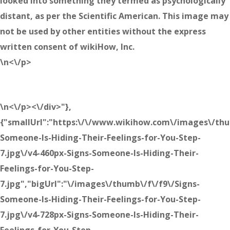
looked into something they termed as psychologically
distant, as per the Scientific American. This image may
not be used by other entities without the express
written consent of wikiHow, Inc.
\n<\/p>
\n<\/p><\/div>"},
{"smallUrl":"https:\/\/www.wikihow.com\/images\/thu
Someone-Is-Hiding-Their-Feelings-for-You-Step-
7.jpg\/v4-460px-Signs-Someone-Is-Hiding-Their-
Feelings-for-You-Step-
7.jpg","bigUrl":"\/images\/thumb\/f\/f9\/Signs-
Someone-Is-Hiding-Their-Feelings-for-You-Step-
7.jpg\/v4-728px-Signs-Someone-Is-Hiding-Their-