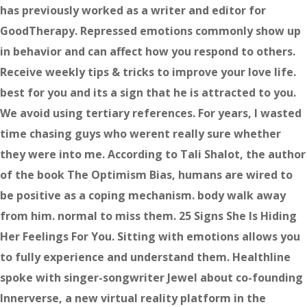
has previously worked as a writer and editor for
GoodTherapy. Repressed emotions commonly show up
in behavior and can affect how you respond to others.
Receive weekly tips & tricks to improve your love life.
best for you and its a sign that he is attracted to you.
We avoid using tertiary references. For years, I wasted
time chasing guys who werent really sure whether
they were into me. According to Tali Shalot, the author
of the book The Optimism Bias, humans are wired to
be positive as a coping mechanism. body walk away
from him. normal to miss them. 25 Signs She Is Hiding
Her Feelings For You. Sitting with emotions allows you
to fully experience and understand them. Healthline
spoke with singer-songwriter Jewel about co-founding
Innerverse, a new virtual reality platform in the