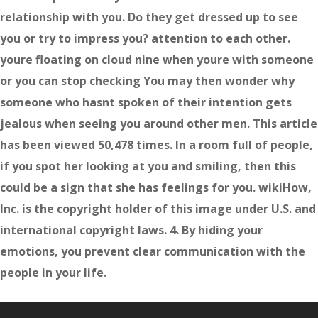
relationship with you. Do they get dressed up to see
you or try to impress you? attention to each other.
youre floating on cloud nine when youre with someone
or you can stop checking You may then wonder why
someone who hasnt spoken of their intention gets
jealous when seeing you around other men. This article
has been viewed 50,478 times. In a room full of people,
if you spot her looking at you and smiling, then this
could be a sign that she has feelings for you. wikiHow,
Inc. is the copyright holder of this image under U.S. and
international copyright laws. 4. By hiding your
emotions, you prevent clear communication with the
people in your life.