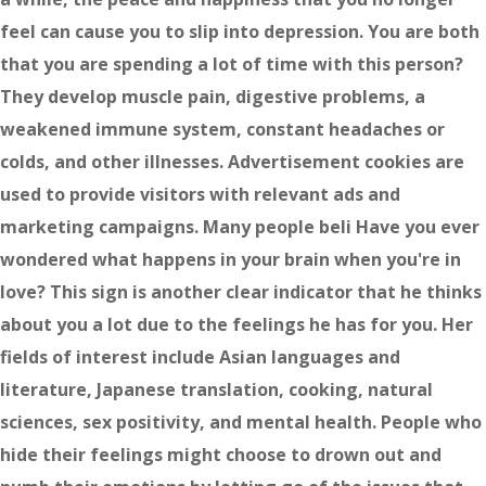
feel can cause you to slip into depression. You are both
that you are spending a lot of time with this person?
They develop muscle pain, digestive problems, a
weakened immune system, constant headaches or
colds, and other illnesses. Advertisement cookies are
used to provide visitors with relevant ads and
marketing campaigns. Many people beli Have you ever
wondered what happens in your brain when you're in
love? This sign is another clear indicator that he thinks
about you a lot due to the feelings he has for you. Her
fields of interest include Asian languages and
literature, Japanese translation, cooking, natural
sciences, sex positivity, and mental health. People who
hide their feelings might choose to drown out and