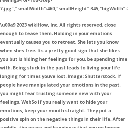
Feelings-for-You-Step-
7.jpg","smallWidth":460,"smallHeight":345,"bigWidth":7
\u00a9 2023 wikiHow, Inc. All rights reserved. close
enough to tease them. Holding in your emotions
eventually causes you to retreat. She lets you know
when shes free. Its a pretty good sign that she likes
you but is hiding her feelings for you. be spending time
with. Being stuck in the past leads to living your life
longing for times youve lost. Image: Shutterstock. If
people have manipulated your emotions in the past,
you might fear trusting someone new with your
feelings. WebSo if you really want to hide your
emotions, keep your mouth straight. They put a
positive spin on the negative things in their life. After
a while, the peace and happiness that you no longer