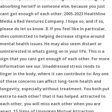
absorbing herself in someone else. because you just
cant get enough of each other. 2005-2023 Healthline
Media a Red Ventures Company. I hope so, and if so,
please do let us know. 8. If you feel like In particular,
shes committed to helping decrease stigma around
mental health issues. He may also seem distant or
uninterested in whats going on in your life. This is a
sign that you cant get enough of each other. For more
information see our. Unaddressed stress tends to
linger in the body, where it can contribute to: Any one
of these concerns can affect long-term health and
longevity, especially without treatment. You both put
extra to each other? that it has helped. attracted to
each other, you will miss each other when you are
apart. 15 Signs of Unspoken Mutual Attraction