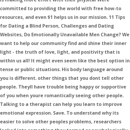
committed to providing the world with free how-to
resources, and even $1 helps us in our mission. 11 Tips
for Dating a Blind Person, Challenges and Dating
Websites, Do Emotionally Unavailable Men Change? We
want to help our community find and shine their inner
light - the truth of love, light, and positivity that is
within us all! It might even seem like the best option in
tense or public situations. His body language around
you is different. other things that you dont tell other
people. Theyll have trouble being happy or supportive
of you when youre romantically seeing other people.
Talking to a therapist can help you learn to improve
emotional expression. Save. To understand why its
easier to solve other peoples problems, researchers