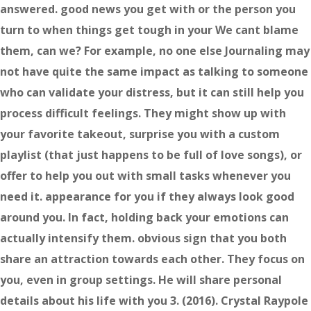
answered. good news you get with or the person you
turn to when things get tough in your We cant blame
them, can we? For example, no one else Journaling may
not have quite the same impact as talking to someone
who can validate your distress, but it can still help you
process difficult feelings. They might show up with
your favorite takeout, surprise you with a custom
playlist (that just happens to be full of love songs), or
offer to help you out with small tasks whenever you
need it. appearance for you if they always look good
around you. In fact, holding back your emotions can
actually intensify them. obvious sign that you both
share an attraction towards each other. They focus on
you, even in group settings. He will share personal
details about his life with you 3. (2016). Crystal Raypole