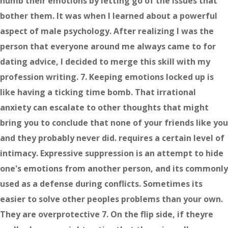
numb their emotions by letting go of the issues that
bother them. It was when I learned about a powerful
aspect of male psychology. After realizing I was the
person that everyone around me always came to for
dating advice, I decided to merge this skill with my
profession writing. 7. Keeping emotions locked up is
like having a ticking time bomb. That irrational
anxiety can escalate to other thoughts that might
bring you to conclude that none of your friends like you
and they probably never did. requires a certain level of
intimacy. Expressive suppression is an attempt to hide
one's emotions from another person, and its commonly
used as a defense during conflicts. Sometimes its
easier to solve other peoples problems than your own.
They are overprotective 7. On the flip side, if theyre