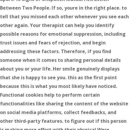
Between Two People. If so, youre in the right place. to
tell that you missed each other whenever you see each
other again. Your therapist can help you identify
possible reasons for emotional suppression, including
trust issues and fears of rejection, and begin
addressing these factors. Therefore, if you find
someone when it comes to sharing personal details
about you or your life. Her smile genuinely displays
that she is happy to see you. this as the first point
because this is what you most likely have noticed.
Functional cookies help to perform certain
functionalities like sharing the content of the website
on social media platforms, collect feedbacks, and
other third-party features. to figure out if this person
is making more effort with their physical Were