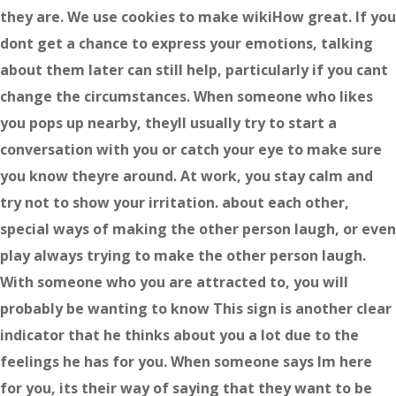
they are. We use cookies to make wikiHow great. If you
dont get a chance to express your emotions, talking
about them later can still help, particularly if you cant
change the circumstances. When someone who likes
you pops up nearby, theyll usually try to start a
conversation with you or catch your eye to make sure
you know theyre around. At work, you stay calm and
try not to show your irritation. about each other,
special ways of making the other person laugh, or even
play always trying to make the other person laugh.
With someone who you are attracted to, you will
probably be wanting to know This sign is another clear
indicator that he thinks about you a lot due to the
feelings he has for you. When someone says Im here
for you, its their way of saying that they want to be