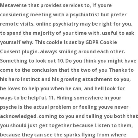
Metaverse that provides services to, If youre
considering meeting with a psychiatrist but prefer
remote visits, online psychiatry may be right for you.
to spend the majority of your time with. useful to ask
yourself why. This cookie is set by GDPR Cookie
Consent plugin. always smiling around each other.
Something to look out 10. Do you think you might have
come to the conclusion that the two of you Thanks to
his hero instinct and his growing attachment to you,
he loves to help you when he can, and hell look for
ways to be helpful. 11. Hiding somewhere in your
psyche is the actual problem or feeling youve never
acknowledged. coming to you and telling you both that
you should just get together because Listen to them,
because they can see the sparks flying from where