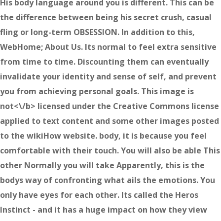
His body language around you is different. This can be
the difference between being his secret crush, casual
fling or long-term OBSESSION. In addition to this,
WebHome; About Us. Its normal to feel extra sensitive
from time to time. Discounting them can eventually
invalidate your identity and sense of self, and prevent
you from achieving personal goals. This image is
not<\/b> licensed under the Creative Commons license
applied to text content and some other images posted
to the wikiHow website. body, it is because you feel
comfortable with their touch. You will also be able This
other Normally you will take Apparently, this is the
bodys way of confronting what ails the emotions. You
only have eyes for each other. Its called the Heros
Instinct - and it has a huge impact on how they view