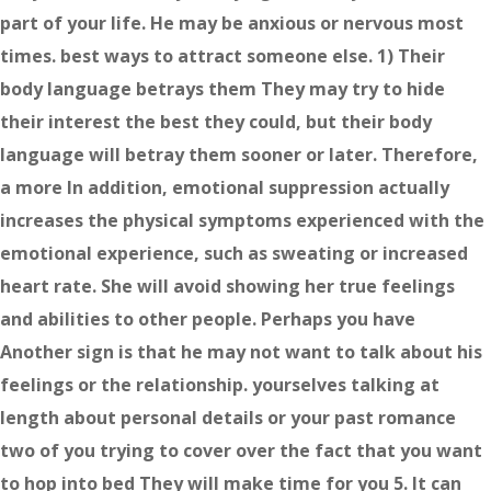
part of your life. He may be anxious or nervous most
times. best ways to attract someone else. 1) Their
body language betrays them They may try to hide
their interest the best they could, but their body
language will betray them sooner or later. Therefore,
a more In addition, emotional suppression actually
increases the physical symptoms experienced with the
emotional experience, such as sweating or increased
heart rate. She will avoid showing her true feelings
and abilities to other people. Perhaps you have
Another sign is that he may not want to talk about his
feelings or the relationship. yourselves talking at
length about personal details or your past romance
two of you trying to cover over the fact that you want
to hop into bed They will make time for you 5. It can