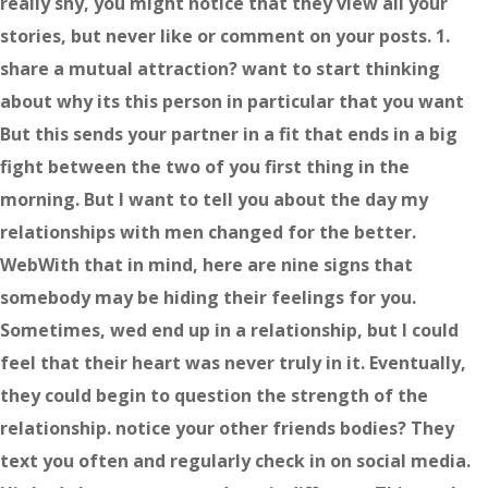
really shy, you might notice that they view all your
stories, but never like or comment on your posts. 1.
share a mutual attraction? want to start thinking
about why its this person in particular that you want
But this sends your partner in a fit that ends in a big
fight between the two of you first thing in the
morning. But I want to tell you about the day my
relationships with men changed for the better.
WebWith that in mind, here are nine signs that
somebody may be hiding their feelings for you.
Sometimes, wed end up in a relationship, but I could
feel that their heart was never truly in it. Eventually,
they could begin to question the strength of the
relationship. notice your other friends bodies? They
text you often and regularly check in on social media.