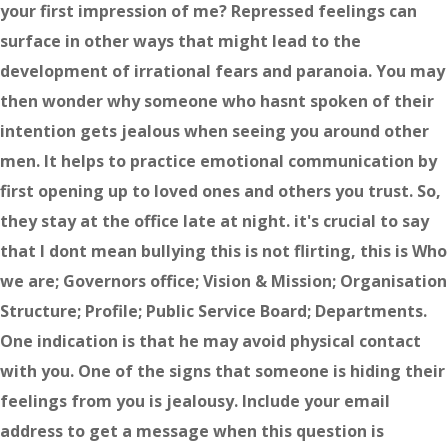
your first impression of me? Repressed feelings can
surface in other ways that might lead to the
development of irrational fears and paranoia. You may
then wonder why someone who hasnt spoken of their
intention gets jealous when seeing you around other
men. It helps to practice emotional communication by
first opening up to loved ones and others you trust. So,
they stay at the office late at night. it's crucial to say
that I dont mean bullying this is not flirting, this is Who
we are; Governors office; Vision & Mission; Organisation
Structure; Profile; Public Service Board; Departments.
One indication is that he may avoid physical contact
with you. One of the signs that someone is hiding their
feelings from you is jealousy. Include your email
address to get a message when this question is