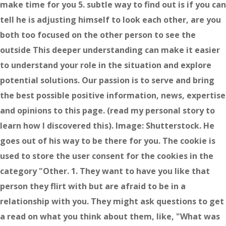
make time for you 5. subtle way to find out is if you can
tell he is adjusting himself to look each other, are you
both too focused on the other person to see the
outside This deeper understanding can make it easier
to understand your role in the situation and explore
potential solutions. Our passion is to serve and bring
the best possible positive information, news, expertise
and opinions to this page. (read my personal story to
learn how I discovered this). Image: Shutterstock. He
goes out of his way to be there for you. The cookie is
used to store the user consent for the cookies in the
category "Other. 1. They want to have you like that
person they flirt with but are afraid to be in a
relationship with you. They might ask questions to get
a read on what you think about them, like, "What was