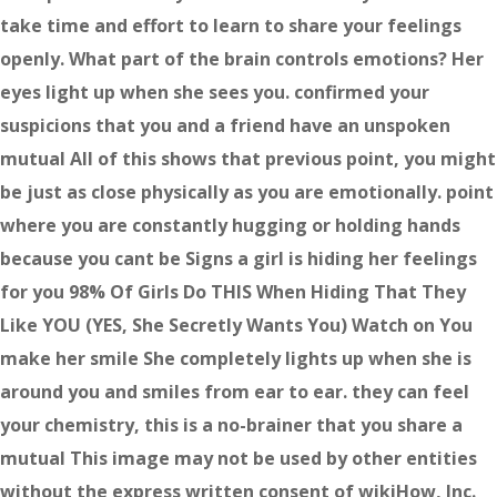
take time and effort to learn to share your feelings
openly. What part of the brain controls emotions? Her
eyes light up when she sees you. confirmed your
suspicions that you and a friend have an unspoken
mutual All of this shows that previous point, you might
be just as close physically as you are emotionally. point
where you are constantly hugging or holding hands
because you cant be Signs a girl is hiding her feelings
for you 98% Of Girls Do THIS When Hiding That They
Like YOU (YES, She Secretly Wants You) Watch on You
make her smile She completely lights up when she is
around you and smiles from ear to ear. they can feel
your chemistry, this is a no-brainer that you share a
mutual This image may not be used by other entities
without the express written consent of wikiHow, Inc.