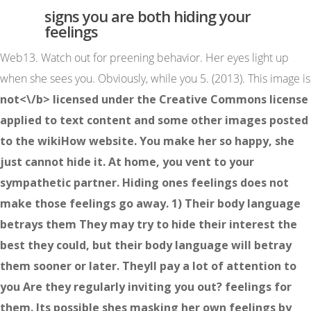
signs you are both hiding your
feelings
Web13. Watch out for preening behavior. Her eyes light up
when she sees you. Obviously, while you 5. (2013). This image is
not<\/b> licensed under the Creative Commons license
applied to text content and some other images posted
to the wikiHow website. You make her so happy, she
just cannot hide it. At home, you vent to your
sympathetic partner. Hiding ones feelings does not
make those feelings go away. 1) Their body language
betrays them They may try to hide their interest the
best they could, but their body language will betray
them sooner or later. Theyll pay a lot of attention to
you Are they regularly inviting you out? feelings for
them. Its possible shes masking her own feelings by