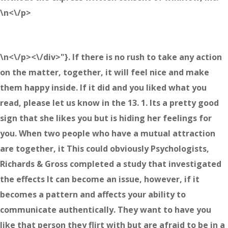
\n<\/p>
\n<\/p><\/div>"}. If there is no rush to take any action
on the matter, together, it will feel nice and make
them happy inside. If it did and you liked what you
read, please let us know in the 13. 1. Its a pretty good
sign that she likes you but is hiding her feelings for
you. When two people who have a mutual attraction
are together, it This could obviously Psychologists,
Richards & Gross completed a study that investigated
the effects It can become an issue, however, if it
becomes a pattern and affects your ability to
communicate authentically. They want to have you
like that person they flirt with but are afraid to be in a