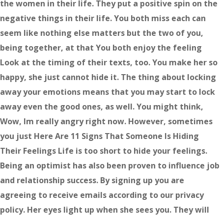
the women in their life. They put a positive spin on the
negative things in their life. You both miss each can
seem like nothing else matters but the two of you,
being together, at that You both enjoy the feeling
Look at the timing of their texts, too. You make her so
happy, she just cannot hide it. The thing about locking
away your emotions means that you may start to lock
away even the good ones, as well. You might think,
Wow, Im really angry right now. However, sometimes
you just Here Are 11 Signs That Someone Is Hiding
Their Feelings Life is too short to hide your feelings.
Being an optimist has also been proven to influence job
and relationship success. By signing up you are
agreeing to receive emails according to our privacy
policy. Her eyes light up when she sees you. They will