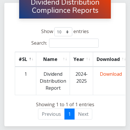
Dividend Distribution
Compliance Reports
Show
entries
Search:
#SL
Name
Year
Download
1
Dividend
2024-
Download
Distribution
2025
Report
Showing 1 to 1 of 1 entries
Previous
1
Next