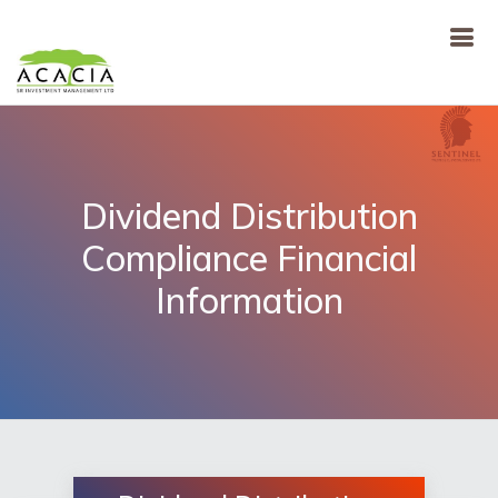
Dividend Distribution
Compliance Financial
Information