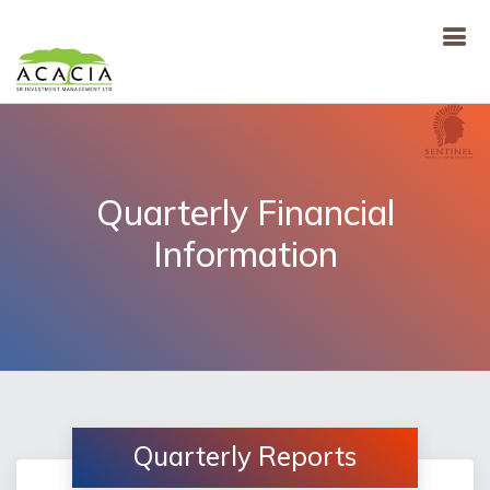
Quarterly Financial
Information
Quarterly Reports