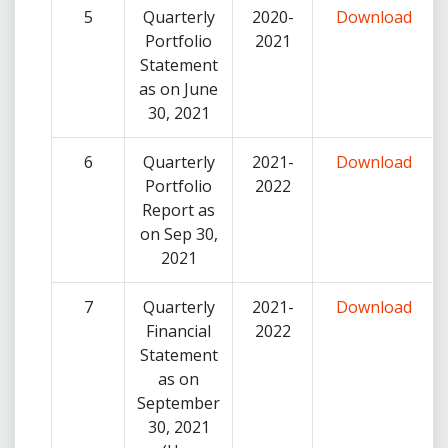
5
Quarterly
2020-
Download
Portfolio
2021
Statement
as on June
30, 2021
6
Quarterly
2021-
Download
Portfolio
2022
Report as
on Sep 30,
2021
7
Quarterly
2021-
Download
Financial
2022
Statement
as on
September
30, 2021