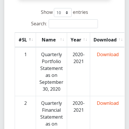
Show
entries
Search:
#SL
Name
Year
Download
1
Quarterly
2020-
Download
Portfolio
2021
Statement
as on
September
30, 2020
2
Quarterly
2020-
Download
Financial
2021
Statement
as on