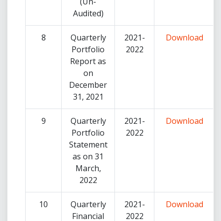
(Un-
Audited)
8
Quarterly
2021-
Download
Portfolio
2022
Report as
on
December
31, 2021
9
Quarterly
2021-
Download
Portfolio
2022
Statement
as on 31
March,
2022
10
Quarterly
2021-
Download
Financial
2022