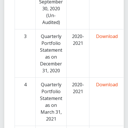
September
30, 2020
(Un-
Audited)
3
Quarterly
2020-
Download
Portfolio
2021
Statement
as on
December
31, 2020
4
Quarterly
2020-
Download
Portfolio
2021
Statement
as on
March 31,
2021